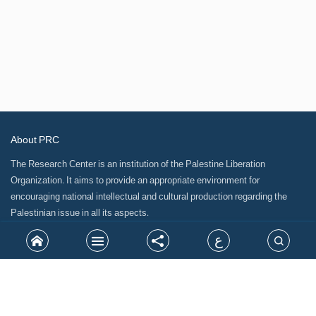
About PRC
The Research Center is an institution of the Palestine Liberation
Organization. It aims to provide an appropriate environment for
encouraging national intellectual and cultural production regarding the
Palestinian issue in all its aspects.
ع
Site Map
Related Links
Our partners