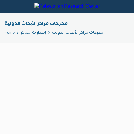
مخرجات مراكز الأبحاث الدولية
Home
إصدارات المركز
مخرجات مراكز الأبحاث الدولية